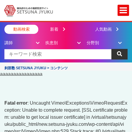
Togg
動画検索
新着
人気動画
講師
疾患別
分野別
刹那塾 SETSUNA JYUKU
>
コンテンツ
aaaaaaaaaaaaaaaa
Fatal error
: Uncaught Vimeo\Exceptions\VimeoRequestEx
ception: Unable to complete request. [SSL certificate proble
m: unable to get local issuer certificate] in /virtual/setsunajy
uku/public_html/new.setsuna-jyuku.com/wp-content/api/vi
meo/src/Vimeo/Vimeo.php:529 Stack trace: #0 /virtual/sets