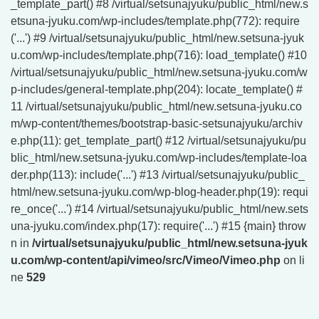
_template_part() #8 /virtual/setsunajyuku/public_html/new.s
etsuna-jyuku.com/wp-includes/template.php(772): require
('...') #9 /virtual/setsunajyuku/public_html/new.setsuna-jyuk
u.com/wp-includes/template.php(716): load_template() #10
/virtual/setsunajyuku/public_html/new.setsuna-jyuku.com/w
p-includes/general-template.php(204): locate_template() #
11 /virtual/setsunajyuku/public_html/new.setsuna-jyuku.co
m/wp-content/themes/bootstrap-basic-setsunajyuku/archiv
e.php(11): get_template_part() #12 /virtual/setsunajyuku/pu
blic_html/new.setsuna-jyuku.com/wp-includes/template-loa
der.php(113): include('...') #13 /virtual/setsunajyuku/public_
html/new.setsuna-jyuku.com/wp-blog-header.php(19): requi
re_once('...') #14 /virtual/setsunajyuku/public_html/new.sets
una-jyuku.com/index.php(17): require('...') #15 {main} throw
n in
/virtual/setsunajyuku/public_html/new.setsuna-jyuk
u.com/wp-content/api/vimeo/src/Vimeo/Vimeo.php
on li
ne
529