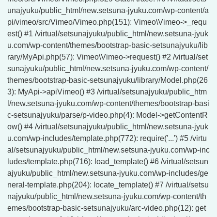
unajyuku/public_html/new.setsuna-jyuku.com/wp-content/a
pi/vimeo/src/Vimeo/Vimeo.php(151): Vimeo\Vimeo->_requ
est() #1 /virtual/setsunajyuku/public_html/new.setsuna-jyuk
u.com/wp-content/themes/bootstrap-basic-setsunajyuku/lib
rary/MyApi.php(57): Vimeo\Vimeo->request() #2 /virtual/set
sunajyuku/public_html/new.setsuna-jyuku.com/wp-content/
themes/bootstrap-basic-setsunajyuku/library/Model.php(26
3): MyApi->apiVimeo() #3 /virtual/setsunajyuku/public_htm
l/new.setsuna-jyuku.com/wp-content/themes/bootstrap-basi
c-setsunajyuku/parse/p-video.php(4): Model->getContentR
ow() #4 /virtual/setsunajyuku/public_html/new.setsuna-jyuk
u.com/wp-includes/template.php(772): require('...') #5 /virtu
al/setsunajyuku/public_html/new.setsuna-jyuku.com/wp-inc
ludes/template.php(716): load_template() #6 /virtual/setsun
ajyuku/public_html/new.setsuna-jyuku.com/wp-includes/ge
neral-template.php(204): locate_template() #7 /virtual/setsu
najyuku/public_html/new.setsuna-jyuku.com/wp-content/th
emes/bootstrap-basic-setsunajyuku/arc-video.php(12): get